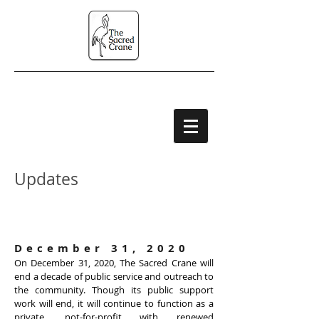
Updates
Organization
News
December 31, 2020
On December 31, 2020, The Sacred Crane will
end a decade of public service and outreach to
the community. Though its public support
work will end, it will continue to function as a
private, not-for-profit with renewed