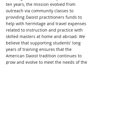
ten years, the mission evolved from
outreach via community classes to
providing Daoist practitioners funds to
help with hermitage and travel expenses
related to instruction and practice with
skilled masters at home and abroad. We
believe that supporting
students' long
years of training ensures that the
American Daoist tradition continues to
grow and evolve to meet the needs of the
next generation.
FOUNDER
Kai Dailey
is a Daoist practitioner. She
spent
seven years studying yoga
, dao yin
and chi kung with a Daoist master in
North America. She's maintained a daily
meditation practice for the last 25 years.
©
2009-2026
The Sacred Crane Spokane,