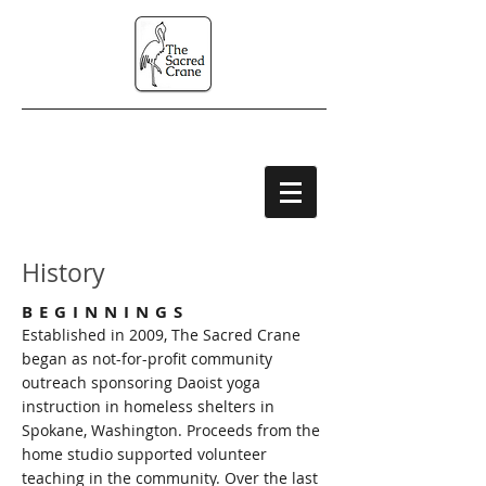
History
BEGINNINGS
Established in 2009, The Sacred Crane
began as not-for-profit community
outreach sponsoring Daoist yoga
instruction in homeless shelters in
Spokane, Washington. Proceeds from the
home studio supported volunteer
teaching in the community. Over the last